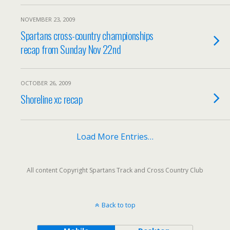
NOVEMBER 23, 2009
Spartans cross-country championships
recap from Sunday Nov 22nd
OCTOBER 26, 2009
Shoreline xc recap
Load More Entries…
All content Copyright Spartans Track and Cross Country Club
Back to top