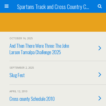
Spartans Track and Cross Country Club
OCTOBER 16, 2025
And Then There Were Three: The John
Larson Tamalpa Challenge 2025
SEPTEMBER 2, 2025
Slug Fest
APRIL 12, 2010
Cross county Schedule 2010